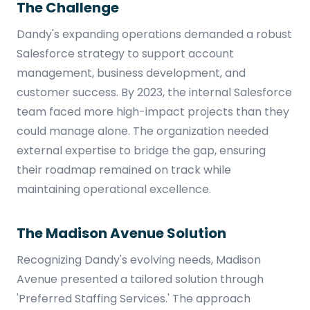
The Challenge
Dandy's expanding operations demanded a robust
Salesforce strategy to support account
management, business development, and
customer success. By 2023, the internal Salesforce
team faced more high-impact projects than they
could manage alone. The organization needed
external expertise to bridge the gap, ensuring
their roadmap remained on track while
maintaining operational excellence.
The Madison Avenue Solution
Recognizing Dandy's evolving needs, Madison
Avenue presented a tailored solution through
'Preferred Staffing Services.' The approach