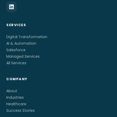
SERVICES
Digital Transformation
AI & Automation
Salesforce
Managed Services
All Services
COMPANY
About
Industries
Healthcare
Success Stories