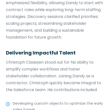
emphasized flexibility, allowing Dandy to start with
contract roles while exploring long-term staffing
strategies. Discovery sessions clarified priorities:
scaling projects, streamlining stakeholder
management, and building a sustainable
foundation for future growth.
Delivering Impactful Talent
Christoph Claassen stood out for his ability to
simplify complex workflows and foster
stakeholder collaboration. Joining Dandy as a
contractor, Christoph quickly became integral to
the Salesforce team. His contributions included:
Developing custom objects to optimize the early
sales funnel