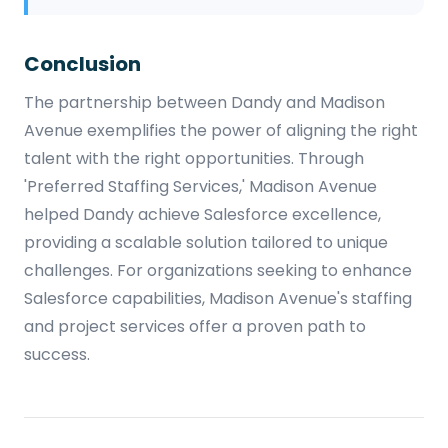
Conclusion
The partnership between Dandy and Madison
Avenue exemplifies the power of aligning the right
talent with the right opportunities. Through
'Preferred Staffing Services,' Madison Avenue
helped Dandy achieve Salesforce excellence,
providing a scalable solution tailored to unique
challenges. For organizations seeking to enhance
Salesforce capabilities, Madison Avenue's staffing
and project services offer a proven path to
success.