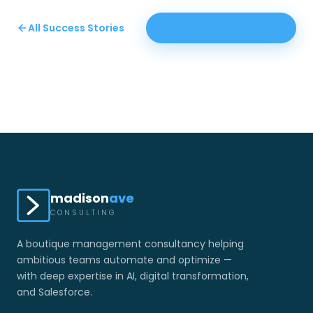
All Success Stories
Start a Conversation
madison
ave
CONSULTING
A boutique management consultancy helping
ambitious teams automate and optimize —
with deep expertise in AI, digital transformation,
and Salesforce.