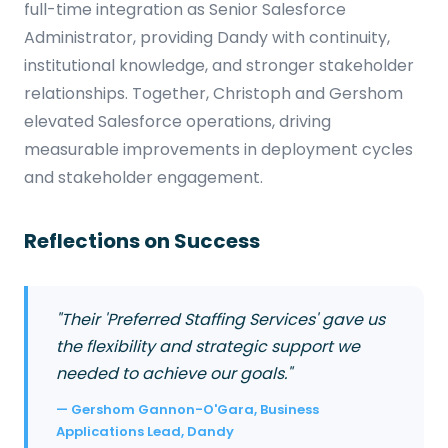
full-time integration as Senior Salesforce
Administrator, providing Dandy with continuity,
institutional knowledge, and stronger stakeholder
relationships. Together, Christoph and Gershom
elevated Salesforce operations, driving
measurable improvements in deployment cycles
and stakeholder engagement.
Reflections on Success
"Their 'Preferred Staffing Services' gave us
the flexibility and strategic support we
needed to achieve our goals."
— Gershom Gannon-O'Gara, Business
Applications Lead, Dandy