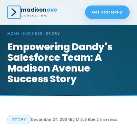
madison
ave
Get Started
CONSULTING
HOME
SUCCESS
STORY
Empowering Dandy's
Salesforce Team: A
Madison Avenue
Success Story
December 24, 2024
By Mitch Ebin
2 min read
STORY