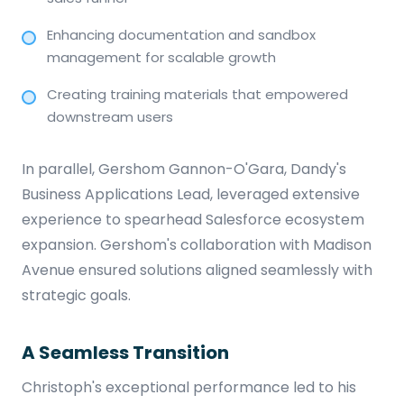
Enhancing documentation and sandbox
management for scalable growth
Creating training materials that empowered
downstream users
In parallel, Gershom Gannon-O'Gara, Dandy's
Business Applications Lead, leveraged extensive
experience to spearhead Salesforce ecosystem
expansion. Gershom's collaboration with Madison
Avenue ensured solutions aligned seamlessly with
strategic goals.
A Seamless Transition
Christoph's exceptional performance led to his